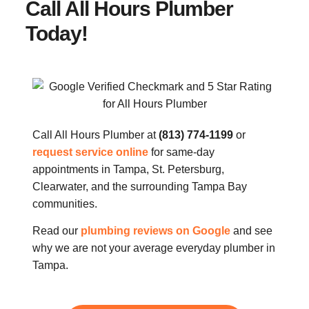
Call All Hours Plumber
Today!
Call All Hours Plumber at
(813) 774-1199
or
request service online
for same-day
appointments in Tampa, St. Petersburg,
Clearwater, and the surrounding Tampa Bay
communities.
Read our
plumbing reviews on Google
and see
why we are not your average everyday plumber in
Tampa.