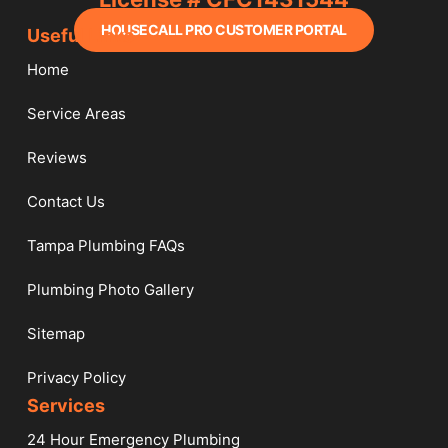
HOUSECALL PRO CUSTOMER PORTAL
Useful Links
Home
Service Areas
Reviews
Contact Us
Tampa Plumbing FAQs
Plumbing Photo Gallery
Sitemap
Privacy Policy
Services​
24 Hour Emergency Plumbing