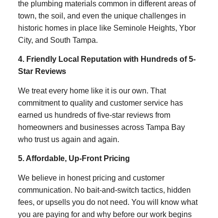
the plumbing materials common in different areas of
town, the soil, and even the unique challenges in
historic homes in place like Seminole Heights, Ybor
City, and South Tampa.
4. Friendly Local Reputation with Hundreds of 5-
Star Reviews
We treat every home like it is our own. That
commitment to quality and customer service has
earned us hundreds of five-star reviews from
homeowners and businesses across Tampa Bay
who trust us again and again.
5. Affordable, Up-Front Pricing
We believe in honest pricing and customer
communication. No bait-and-switch tactics, hidden
fees, or upsells you do not need. You will know what
you are paying for and why before our work begins