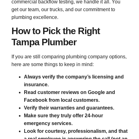
commercial backflow testing, we handle it all. You
get our team, our trucks, and our commitment to
plumbing excellence.
How to Pick the Right
Tampa Plumber
If you are still comparing plumbing company options,
here are some things to keep in mind:
Always verify the company’s licensing and
insurance.
Read customer reviews on Google and
Facebook from local customers.
Verify their warranties and guarantees.
Make sure they truly offer 24-hour
emergency services.
Look for courtesy, professionalism, and that
a real employee is answering the call (not an