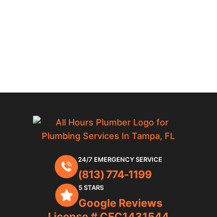
24/7 EMERGENCY SERVICE
(813) 774-1199
5 STARS
Google Reviews
License # CFC1431544