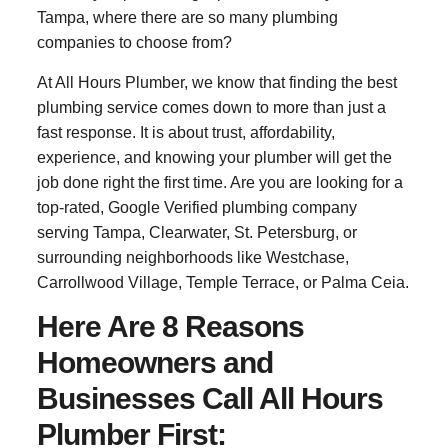
Tampa, where there are so many plumbing
companies to choose from?
At All Hours Plumber, we know that finding the best
plumbing service comes down to more than just a
fast response. It is about trust, affordability,
experience, and knowing your plumber will get the
job done right the first time. Are you are looking for a
top-rated, Google Verified plumbing company
serving Tampa, Clearwater, St. Petersburg, or
surrounding neighborhoods like Westchase,
Carrollwood Village, Temple Terrace, or Palma Ceia.
Here Are 8 Reasons
Homeowners and
Businesses Call All Hours
Plumber First: