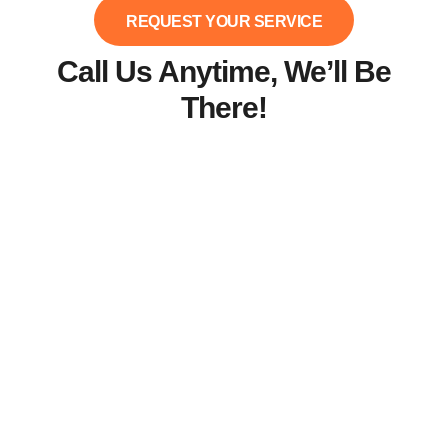
REQUEST YOUR SERVICE
Call Us Anytime, We’ll Be
There!