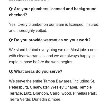
Q: Are your plumbers licensed and background
checked?
Yes. Every plumber on our team is licensed, insured,
and thoroughly vetted.
Q: Do you provide warranties on your work?
We stand behind everything we do. Most jobs come
with clear warranties, and we are always happy to
explain those before the work begins.
Q: What areas do you serve?
We serve the entire Tampa Bay area, including St.
Petersburg, Clearwater, Wesley Chapel, Temple
Terrace, Lutz, Brandon, Carrollwood, Pinellas Park,
Tierra Verde, Dunedin & more.