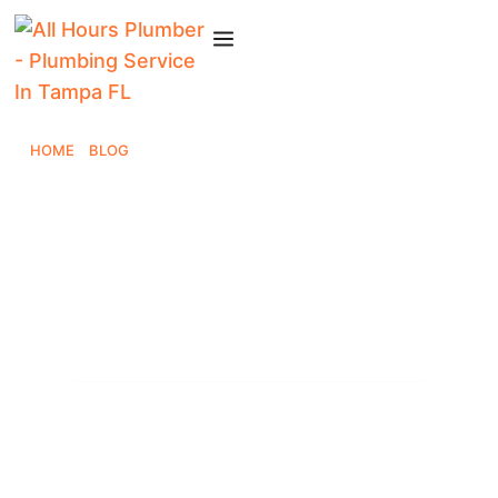
HOME
»
BLOG
»
8 REASONS TAMPA BAY CHOOSES ALL HOURS
PLUMBER
8 Reasons Tampa Bay
Chooses All Hours
Plumber
All Hours Plumber
October 3, 2025