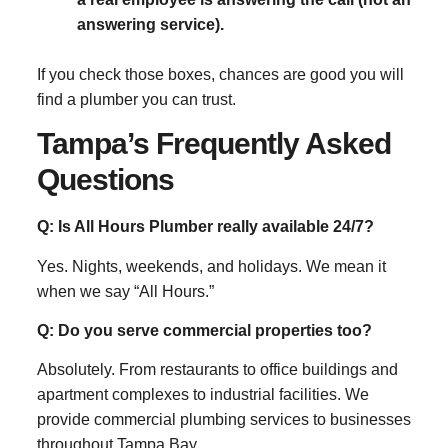
answering service).
If you check those boxes, chances are good you will
find a plumber you can trust.
Tampa’s Frequently Asked
Questions
Q: Is All Hours Plumber really available 24/7?
Yes. Nights, weekends, and holidays. We mean it
when we say “All Hours.”
Q: Do you serve commercial properties too?
Absolutely. From restaurants to office buildings and
apartment complexes to industrial facilities. We
provide commercial plumbing services to businesses
throughout Tampa Bay.