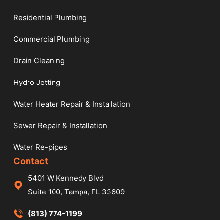
Residential Plumbing
Commercial Plumbing
Drain Cleaning
Hydro Jetting
Water Heater Repair & Installation
Sewer Repair & Installation
Water Re-pipes
Contact
5401 W Kennedy Blvd
Suite 100, Tampa, FL 33609
(813) 774-1199