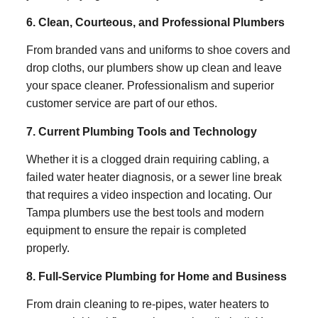
6. Clean, Courteous, and Professional Plumbers
From branded vans and uniforms to shoe covers and
drop cloths, our plumbers show up clean and leave
your space cleaner. Professionalism and superior
customer service are part of our ethos.
7. Current Plumbing Tools and Technology
Whether it is a clogged drain requiring cabling, a
failed water heater diagnosis, or a sewer line break
that requires a video inspection and locating. Our
Tampa plumbers use the best tools and modern
equipment to ensure the repair is completed
properly.
8. Full-Service Plumbing for Home and Business
From drain cleaning to re-pipes, water heaters to