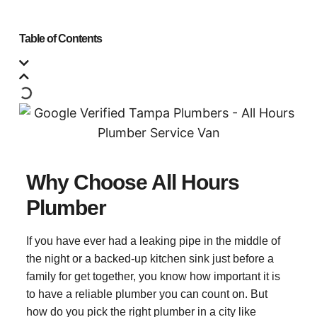
Table of Contents
Why Choose All Hours
Plumber
If you have ever had a leaking pipe in the middle of
the night or a backed-up kitchen sink just before a
family for get together, you know how important it is
to have a reliable plumber you can count on. But
how do you pick the right plumber in a city like