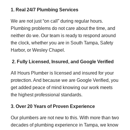
1. Real 24/7 Plumbing Services
We are not just “on call” during regular hours.
Plumbing problems do not care about the time, and
neither do we. Our team is ready to respond around
the clock, whether you are in South Tampa, Safety
Harbor, or Wesley Chapel.
2. Fully Licensed, Insured, and Google Verified
All Hours Plumber is licensed and insured for your
protection. And because we are Google Verified, you
get added peace of mind knowing our work meets
the highest professional standards.
3. Over 20 Years of Proven Experience
Our plumbers are not new to this. With more than two
decades of plumbing experience in Tampa, we know