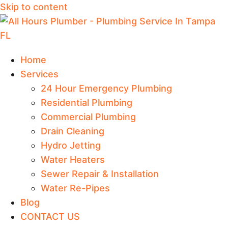
Skip to content
Home
Services
24 Hour Emergency Plumbing
Residential Plumbing
Commercial Plumbing
Drain Cleaning
Hydro Jetting
Water Heaters
Sewer Repair & Installation
Water Re-Pipes
Blog
CONTACT US