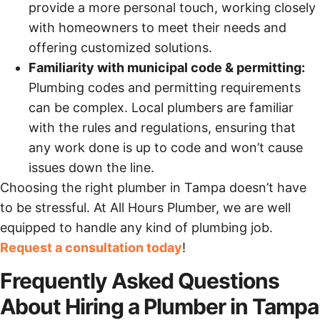
provide a more personal touch, working closely
with homeowners to meet their needs and
offering customized solutions.
Familiarity with municipal code & permitting:
Plumbing codes and permitting requirements
can be complex. Local plumbers are familiar
with the rules and regulations, ensuring that
any work done is up to code and won’t cause
issues down the line.
Choosing the right plumber in Tampa doesn’t have
to be stressful. At All Hours Plumber, we are well
equipped to handle any kind of plumbing job.
Request a consultation today
!
Frequently Asked Questions
About Hiring a Plumber in Tampa