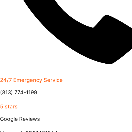
24/7 Emergency Service
(813) 774-1199
5 stars
Google Reviews