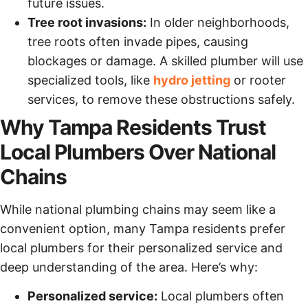
future issues.
Tree root invasions:
In older neighborhoods,
tree roots often invade pipes, causing
blockages or damage. A skilled plumber will use
specialized tools, like
hydro jetting
or rooter
services, to remove these obstructions safely.
Why Tampa Residents Trust
Local Plumbers Over National
Chains
While national plumbing chains may seem like a
convenient option, many Tampa residents prefer
local plumbers for their personalized service and
deep understanding of the area. Here’s why:
Personalized service:
Local plumbers often