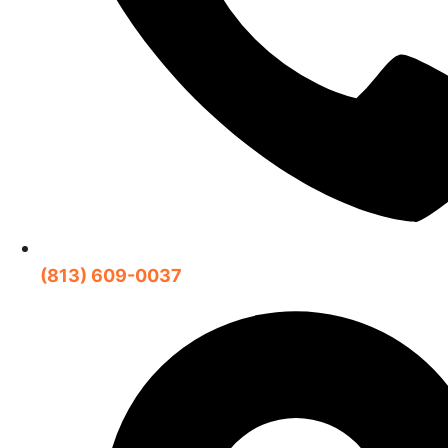
(813) 609-0037