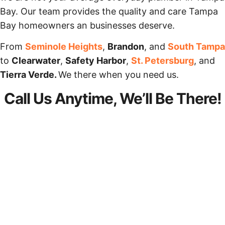
Bay. Our team provides the quality and care Tampa
Bay homeowners an businesses deserve.
From
Seminole Heights
,
Brandon
, and
South Tampa
to
Clearwater
,
Safety Harbor
,
St. Petersburg
, and
Tierra Verde.
We there when you need us.
Call Us Anytime, We’ll Be There!