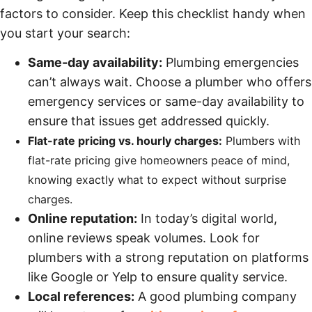
factors to consider. Keep this checklist handy when
you start your search:
Same-day availability:
Plumbing emergencies
can’t always wait. Choose a plumber who offers
emergency services or same-day availability to
ensure that issues get addressed quickly.
Flat-rate pricing vs. hourly charges:
Plumbers with
flat-rate pricing give homeowners peace of mind,
knowing exactly what to expect without surprise
charges.
Online reputation:
In today’s digital world,
online reviews speak volumes. Look for
plumbers with a strong reputation on platforms
like Google or Yelp to ensure quality service.
Local references:
A good plumbing company