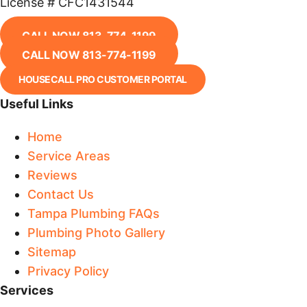
License # CFC1431544
CALL NOW 813-774-1199
CALL NOW 813-774-1199
HOUSECALL PRO CUSTOMER PORTAL
Useful Links
Home
Service Areas
Reviews
Contact Us
Tampa Plumbing FAQs
Plumbing Photo Gallery
Sitemap
Privacy Policy
Services​