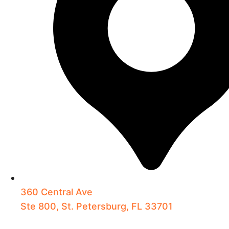
360 Central Ave
Ste 800, St. Petersburg, FL 33701