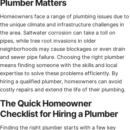
Plumber Matters
Homeowners face a range of plumbing issues due to
the unique climate and infrastructure challenges in
the area. Saltwater corrosion can take a toll on
pipes, while tree root invasions in older
neighborhoods may cause blockages or even drain
and sewer pipe failure. Choosing the right plumber
means finding someone with the skills and local
expertise to solve these problems efficiently. By
hiring a qualified plumber, homeowners can avoid
costly repairs and extend the life of their plumbing.
The Quick Homeowner
Checklist for Hiring a Plumber
Finding the right plumber starts with a few key