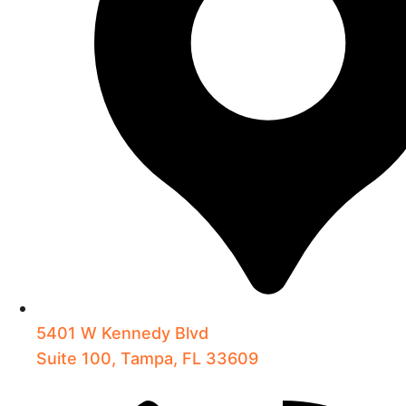
5401 W Kennedy Blvd
Suite 100, Tampa, FL 33609