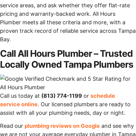
service areas, and ask whether they offer flat-rate
pricing and warranty-backed work. All Hours
Plumber meets all these criteria and more, with a
proven track record of reliable service across Tampa
Bay.
Call All Hours Plumber – Trusted
Locally Owned Tampa Plumbers
Call us today at
(813) 774-1199
or
schedule
service online
. Our licensed plumbers are ready to
assist with all your plumbing needs, day or night.
Read our
plumbing reviews on Google
and see why
we are not your average everyday plumber in Tampa