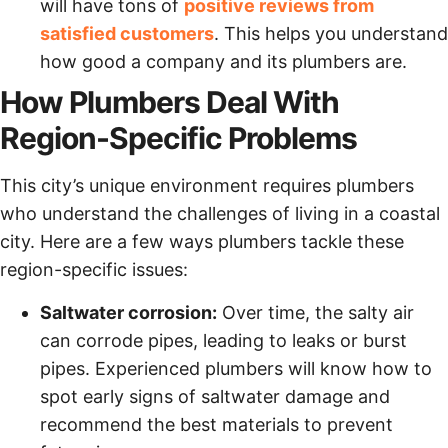
will have tons of
positive reviews from
satisfied customers
. This helps you understand
how good a company and its plumbers are.
How Plumbers Deal With
Region-Specific Problems
This city’s unique environment requires plumbers
who understand the challenges of living in a coastal
city. Here are a few ways plumbers tackle these
region-specific issues:
Saltwater corrosion:
Over time, the salty air
can corrode pipes, leading to leaks or burst
pipes. Experienced plumbers will know how to
spot early signs of saltwater damage and
recommend the best materials to prevent