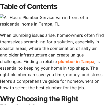
Table of Contents
When plumbing issues arise, homeowners often find
themselves scrambling for a solution, especially in
coastal areas, where the combination of salty air
and older infrastructure can create unique
challenges. Finding a reliable
plumber in Tampa
, is
essential to keeping your home in top shape. The
right plumber can save you time, money, and stress.
Here’s a comprehensive guide for homeowners on
how to select the best plumber for the job.
Why Choosing the Right