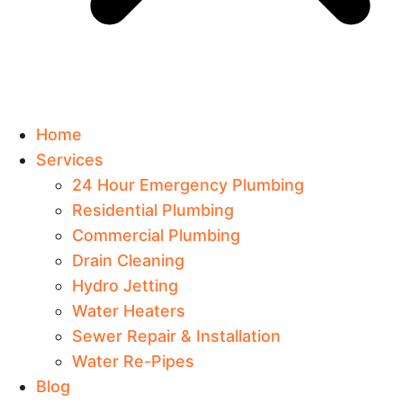
Home
Services
24 Hour Emergency Plumbing
Residential Plumbing
Commercial Plumbing
Drain Cleaning
Hydro Jetting
Water Heaters
Sewer Repair & Installation
Water Re-Pipes
Blog