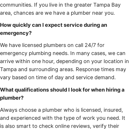
communities. If you live in the greater Tampa Bay
area, chances are we have a plumber near you.
How quickly can I expect service during an
emergency?
We have licensed plumbers on call 24/7 for
emergency plumbing needs. In many cases, we can
arrive within one hour, depending on your location in
Tampa and surrounding areas. Response times may
vary based on time of day and service demand.
What qualifications should I look for when hiring a
plumber?
Always choose a plumber who is licensed, insured,
and experienced with the type of work you need. It
is also smart to check online reviews, verify their