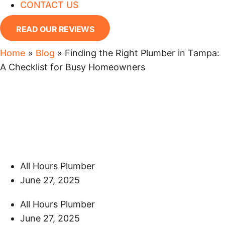
CONTACT US
READ OUR REVIEWS
Home
»
Blog
»
Finding the Right Plumber in Tampa:
A Checklist for Busy Homeowners
Finding the Right Plumber
in Tampa: A Checklist for
Busy Homeowners
All Hours Plumber
June 27, 2025
All Hours Plumber
June 27, 2025