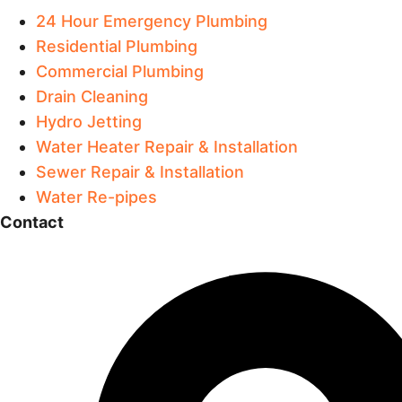
24 Hour Emergency Plumbing
Residential Plumbing
Commercial Plumbing
Drain Cleaning
Hydro Jetting
Water Heater Repair & Installation
Sewer Repair & Installation
Water Re-pipes
Contact