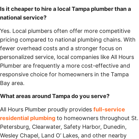
Is it cheaper to hire a local Tampa plumber than a
national service?
Yes. Local plumbers often offer more competitive
pricing compared to national plumbing chains. With
fewer overhead costs and a stronger focus on
personalized service, local companies like All Hours
Plumber are frequently a more cost-effective and
responsive choice for homeowners in the Tampa
Bay area.
What areas around Tampa do you serve?
All Hours Plumber proudly provides
full-service
residential plumbing
to homeowners throughout St.
Petersburg, Clearwater, Safety Harbor, Dunedin,
Wesley Chapel, Land O’ Lakes, and other nearby