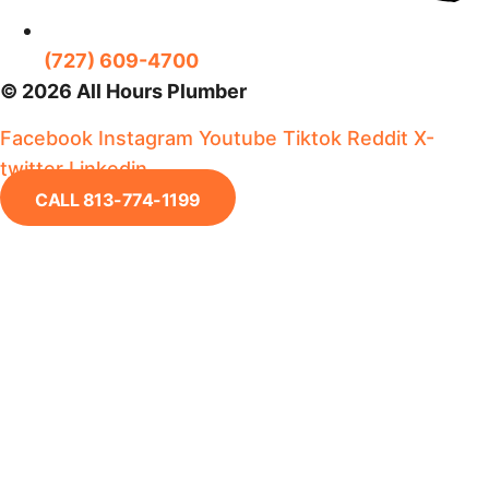
(727) 609-4700
© 2026 All Hours Plumber
Facebook
Instagram
Youtube
Tiktok
Reddit
X-
twitter
Linkedin
CALL 813-774-1199