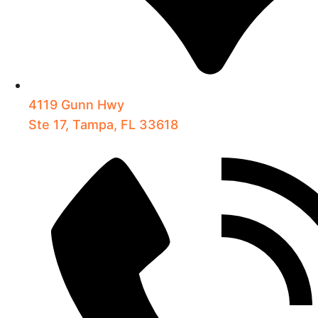
4119 Gunn Hwy
Ste 17, Tampa, FL 33618