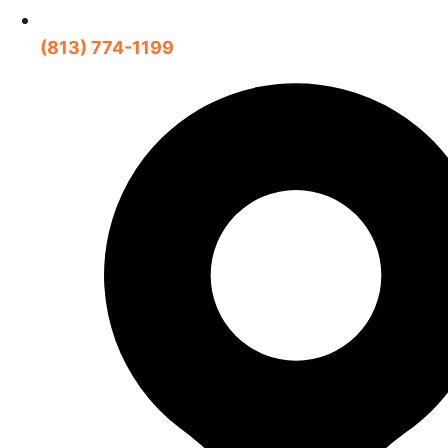
(813) 774-1199