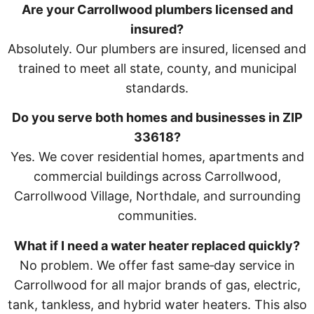
Are your Carrollwood plumbers licensed and
insured?
Absolutely. Our plumbers are insured, licensed and
trained to meet all state, county, and municipal
standards.
Do you serve both homes and businesses in ZIP
33618?
Yes. We cover residential homes, apartments and
commercial buildings across Carrollwood,
Carrollwood Village, Northdale, and surrounding
communities.
What if I need a water heater replaced quickly?
No problem. We offer fast same‑day service in
Carrollwood for all major brands of gas, electric,
tank, tankless, and hybrid water heaters. This also