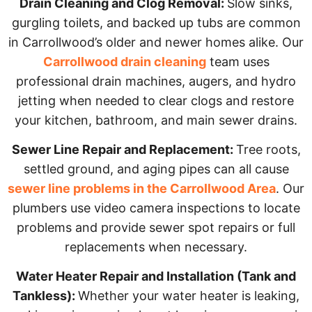
Drain Cleaning and Clog Removal:
Slow sinks,
gurgling toilets, and backed up tubs are common
in Carrollwood’s older and newer homes alike. Our
Carrollwood drain cleaning
team uses
professional drain machines, augers, and hydro
jetting when needed to clear clogs and restore
your kitchen, bathroom, and main sewer drains.
Sewer Line Repair and Replacement:
Tree roots,
settled ground, and aging pipes can all cause
sewer line problems in the Carrollwood Area
. Our
plumbers use video camera inspections to locate
problems and provide sewer spot repairs or full
replacements when necessary.
Water Heater Repair and Installation (Tank and
Tankless):
Whether your water heater is leaking,