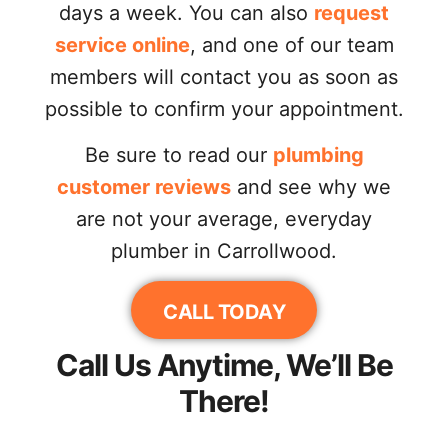
days a week. You can also
request
service online
, and one of our team
members will contact you as soon as
possible to confirm your appointment.
Be sure to read our
plumbing
customer reviews
and see why we
are not your average, everyday
plumber in Carrollwood.
CALL TODAY
Call Us Anytime, We’ll Be
There!