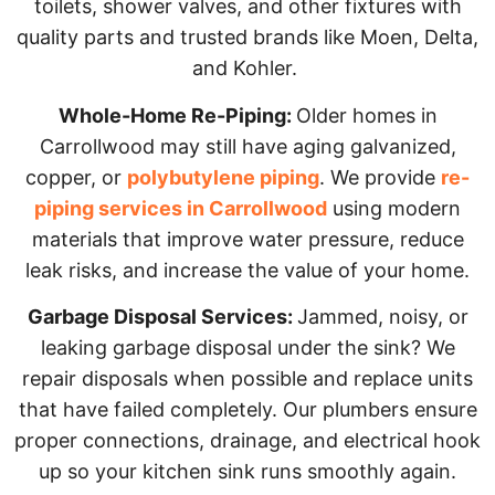
toilets, shower valves, and other fixtures with
quality parts and trusted brands like Moen, Delta,
and Kohler.
Whole-Home Re-Piping:
Older homes in
Carrollwood may still have aging galvanized,
copper, or
polybutylene piping
. We provide
re-
piping services in Carrollwood
using modern
materials that improve water pressure, reduce
leak risks, and increase the value of your home.
Garbage Disposal Services:
Jammed, noisy, or
leaking garbage disposal under the sink? We
repair disposals when possible and replace units
that have failed completely. Our plumbers ensure
proper connections, drainage, and electrical hook
up so your kitchen sink runs smoothly again.