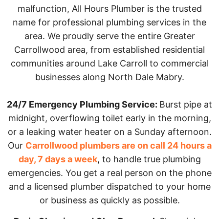
malfunction, All Hours Plumber is the trusted
name for professional plumbing services in the
area. We proudly serve the entire Greater
Carrollwood area, from established residential
communities around Lake Carroll to commercial
businesses along North Dale Mabry.
24/7 Emergency Plumbing Service:
Burst pipe at
midnight, overflowing toilet early in the morning,
or a leaking water heater on a Sunday afternoon.
Our
Carrollwood plumbers are on call 24 hours a
day, 7 days a week
, to handle true plumbing
emergencies. You get a real person on the phone
and a licensed plumber dispatched to your home
or business as quickly as possible.