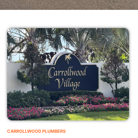
CARROLLWOOD PLUMBERS