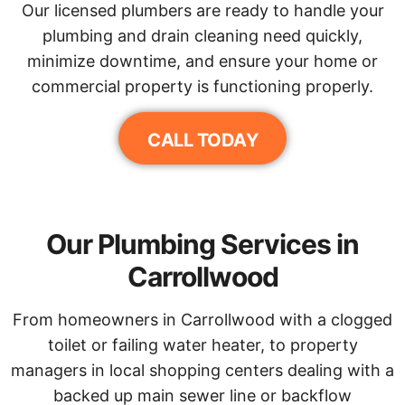
Our licensed plumbers are ready to handle your
plumbing and drain cleaning need quickly,
minimize downtime, and ensure your home or
commercial property is functioning properly.
CALL TODAY
Our Plumbing Services in
Carrollwood
From homeowners in Carrollwood with a clogged
toilet or failing water heater, to property
managers in local shopping centers dealing with a
backed up main sewer line or backflow