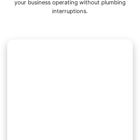
your business operating without plumbing
interruptions.