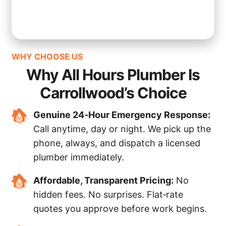
WHY CHOOSE US
Why All Hours Plumber Is
Carrollwood’s Choice
Genuine 24‑Hour Emergency Response:
Call anytime, day or night. We pick up the
phone, always, and dispatch a licensed
plumber immediately.
Affordable, Transparent Pricing:
No
hidden fees. No surprises. Flat‑rate
quotes you approve before work begins.