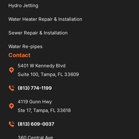
Hydro Jetting
Water Heater Repair & Installation
Sewer Repair & Installation
Water Re-pipes
Contact
5401 W Kennedy Blvd
Suite 100, Tampa, FL 33609
(813) 774-1199
4119 Gunn Hwy
Ste 17, Tampa, FL 33618
(813) 609-0037
360 Central Ave