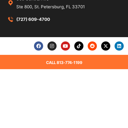
Ste 800, St. Petersburg, FL 33701
(727) 609-4700
CALL 813-774-1199