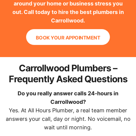
around your home or business stress you
out. Call today to hire the best plumbers in
Carrollwood.
BOOK YOUR APPOINTMENT
Carrollwood Plumbers –
Frequently Asked Questions
Do you really answer calls 24-hours in
Carrollwood?
Yes. At All Hours Plumber, a real team member
answers your call, day or night. No voicemail, no
wait until morning.