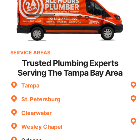
SERVICE AREAS
Trusted Plumbing Experts
Serving The Tampa Bay Area
Tampa
St. Petersburg
Clearwater
Wesley Chapel