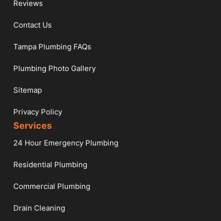
Reviews
Contact Us
Tampa Plumbing FAQs
Plumbing Photo Gallery
Sitemap
Privacy Policy
Services
24 Hour Emergency Plumbing
Residential Plumbing
Commercial Plumbing
Drain Cleaning