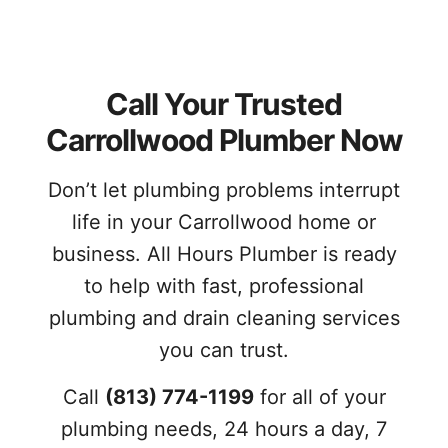
Call Your Trusted
Carrollwood Plumber Now
Don’t let plumbing problems interrupt
life in your Carrollwood home or
business. All Hours Plumber is ready
to help with fast, professional
plumbing and drain cleaning services
you can trust.
Call
(813) 774-1199
for all of your
plumbing needs, 24 hours a day, 7