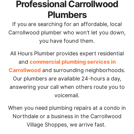
Professional Carrollwood
Plumbers
If you are searching for an affordable, local
Carrollwood plumber who won’t let you down,
you have found them.
All Hours Plumber provides expert residential
and
commercial plumbing services in
Carrollwood
and surrounding neighborhoods.
Our plumbers are available 24-hours a day,
answering your call when others route you to
voicemail.
When you need plumbing repairs at a condo in
Northdale or a business in the Carrollwood
Village Shoppes, we arrive fast.