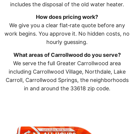
includes the disposal of the old water heater.
How does pricing work?
We give you a clear flat‑rate quote before any
work begins. You approve it. No hidden costs, no
hourly guessing.
What areas of Carrollwood do you serve?
We serve the full Greater Carrollwood area
including Carrollwood Village, Northdale, Lake
Carroll, Carrollwood Springs, the neighborhoods
in and around the 33618 zip code.