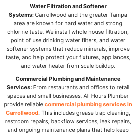
Water Filtration and Softener
Systems:
Carrollwood and the greater Tampa
area are known for hard water and strong
chlorine taste. We install whole house filtration,
point of use drinking water filters, and water
softener systems that reduce minerals, improve
taste, and help protect your fixtures, appliances,
and water heater from scale buildup.
Commercial Plumbing and Maintenance
Services:
From restaurants and offices to retail
spaces and small businesses, All Hours Plumber
provide reliable
commercial plumbing services in
Carrollwood
. This includes grease trap cleaning,
restroom repairs, backflow services, leak repairs,
and ongoing maintenance plans that help keep