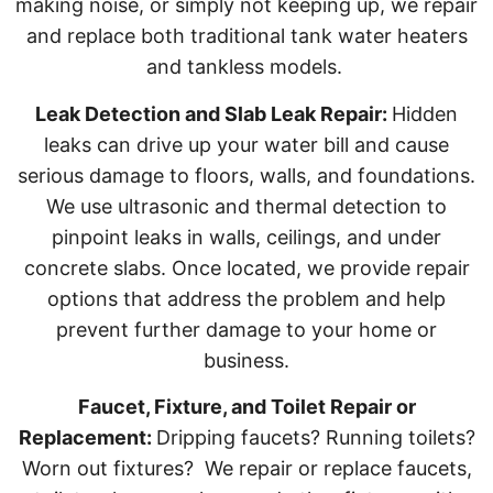
making noise, or simply not keeping up, we repair
and replace both traditional tank water heaters
and tankless models.
Leak Detection and Slab Leak Repair:
Hidden
leaks can drive up your water bill and cause
serious damage to floors, walls, and foundations.
We use ultrasonic and thermal detection to
pinpoint leaks in walls, ceilings, and under
concrete slabs. Once located, we provide repair
options that address the problem and help
prevent further damage to your home or
business.
Faucet, Fixture, and Toilet Repair or
Replacement:
Dripping faucets? Running toilets?
Worn out fixtures? We repair or replace faucets,