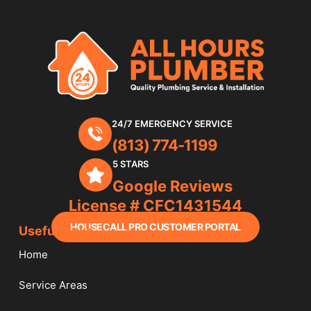
24/7 EMERGENCY SERVICE
(813) 774-1199
5 STARS
Google Reviews
License # CFC1431544
HOUSECALL PRO CUSTOMER PORTAL
Useful Links
Home
Service Areas