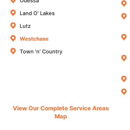
Odessa
Land O' Lakes
Lutz
Westchase
Town 'n' Country
View Our Complete Service Areas
Map