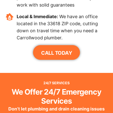
work with solid guarantees
Local & Immediate:
We have an office
located in the 33618 ZIP code, cutting
down on travel time when you need a
Carrollwood plumber.
CALL TODAY
24/7 SERVICES
We Offer 24/7 Emergency
Services
Don’t let plumbing and drain cleaning issues