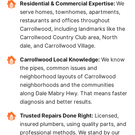
Residential & Commercial Expertise:
We
serve homes, townhomes, apartments,
restaurants and offices throughout
Carrollwood, including landmarks like the
Carrollwood Country Club area, North
dale, and Carrollwood Village.
Carrollwood Local Knowledge:
We know
the pipes, common issues and
neighborhood layouts of Carrollwood
neighborhoods and the communities
along Dale Mabry Hwy. That means faster
diagnosis and better results.
Trusted Repairs Done Right:
Licensed,
insured plumbers, using quality parts, and
professional methods. We stand by our